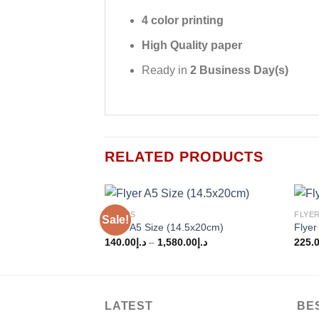
4 color printing
High Quality paper
Ready in
2 Business Day(s)
RELATED PRODUCTS
FLYERS
FLYE
Sale!
Add to
Flyer A5 Size (14.5x20cm)
Flyer
wishlist
140.00
د.إ
–
1,580.00
د.إ
225.
LATEST
BE