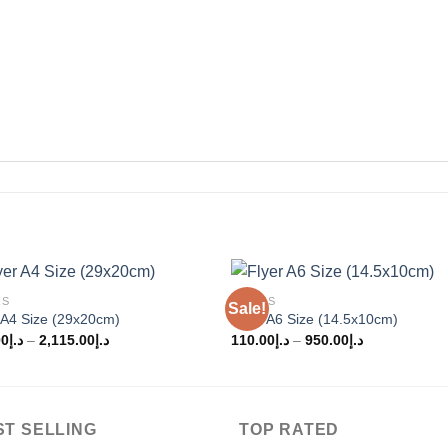
RS
FLYERS
Sale!
Add to
Add
 A4 Size (29x20cm)
Flyer A6 Size (14.5x10cm)
wishlist
wishl
00
د.إ
–
2,115.00
د.إ
110.00
د.إ
–
950.00
د.إ
ST SELLING
TOP RATED