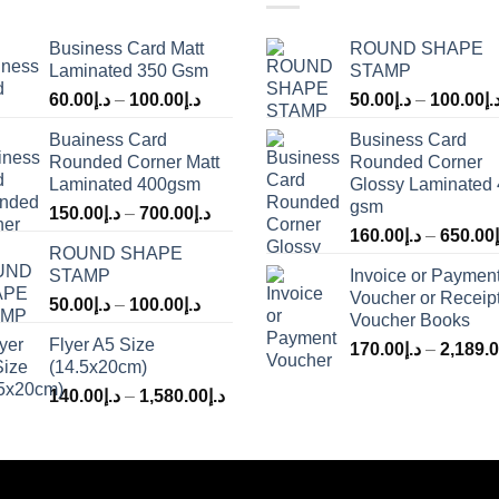
Business Card Matt
ROUND SHAPE
Laminated 350 Gsm
STAMP
60.00
د.إ
–
100.00
د.إ
50.00
د.إ
–
100.00
د.
Buainess Card
Business Card
Rounded Corner Matt
Rounded Corner
Laminated 400gsm
Glossy Laminated
gsm
150.00
د.إ
–
700.00
د.إ
160.00
د.إ
–
650.00
ROUND SHAPE
STAMP
Invoice or Paymen
Voucher or Receip
50.00
د.إ
–
100.00
د.إ
Voucher Books
Flyer A5 Size
170.00
د.إ
–
2,189.
(14.5x20cm)
140.00
د.إ
–
1,580.00
د.إ