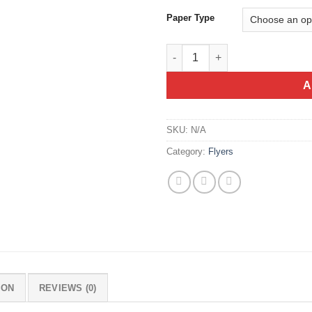
Paper Type
Flyer A3 Size (29.7x42cm) quan
A
SKU:
N/A
Category:
Flyers
ION
REVIEWS (0)