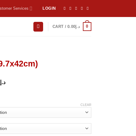
stomer Services
LOGIN
0
CART /
0.00
د.إ
29.7x42cm)
د.إ
CLEAR