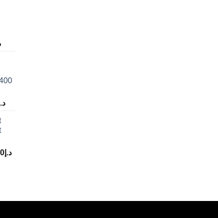
إ
 400
د.إ
t
t
00
د.إ