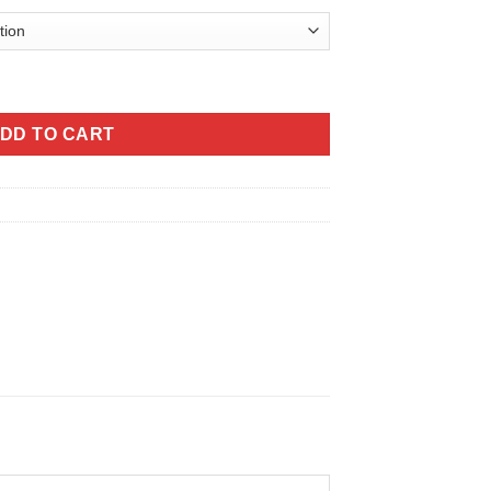
tity
DD TO CART