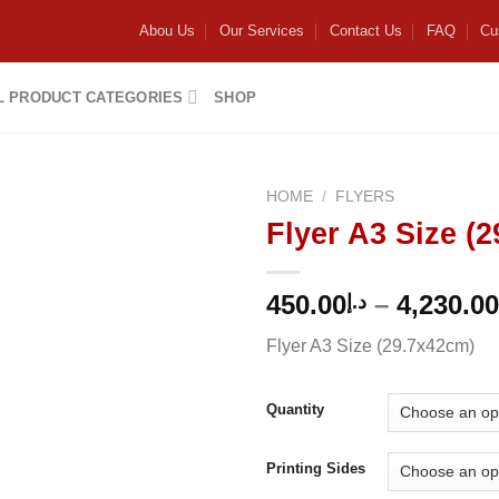
Abou Us
Our Services
Contact Us
FAQ
Cu
L PRODUCT CATEGORIES
SHOP
HOME
/
FLYERS
Flyer A3 Size (
Add to
wishlist
450.00
–
4,230.00
د.إ
Flyer A3 Size (29.7x42cm)
Quantity
Printing Sides