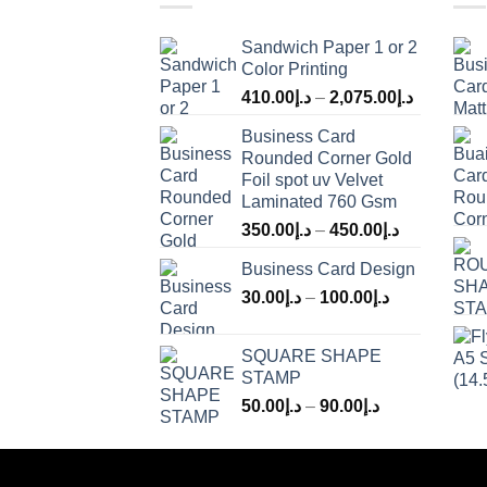
Sandwich Paper 1 or 2
Color Printing
410.00
د.إ
–
2,075.00
د.إ
Business Card
Rounded Corner Gold
Foil spot uv Velvet
Laminated 760 Gsm
350.00
د.إ
–
450.00
د.إ
Business Card Design
30.00
د.إ
–
100.00
د.إ
SQUARE SHAPE
STAMP
50.00
د.إ
–
90.00
د.إ