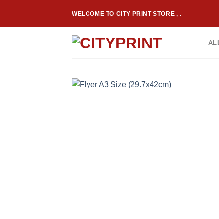
Skip
WELCOME TO CITY PRINT STORE , .
to
content
AL