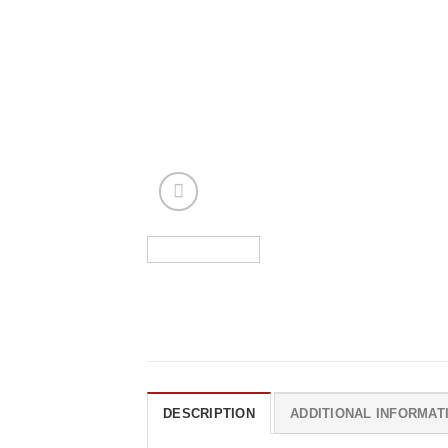
DESCRIPTION
ADDITIONAL INFORMAT