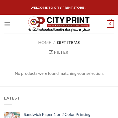
Skip
WELCOME TO CITY PRINT STORE , .
to
content
0
HOME
/
GIFT ITEMS
FILTER
No products were found matching your selection.
LATEST
Sandwich Paper 1 or 2 Color Printing