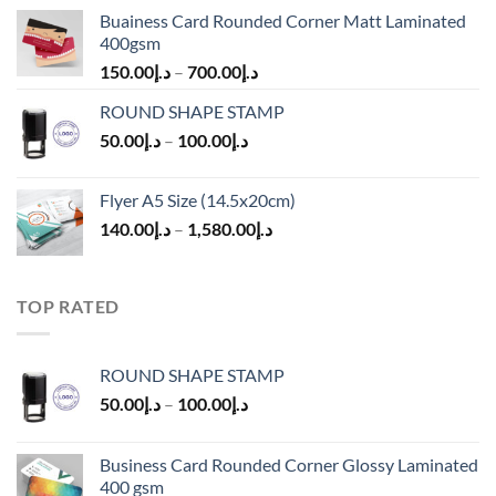
Buainess Card Rounded Corner Matt Laminated
400gsm
150.00
د.إ
–
700.00
د.إ
ROUND SHAPE STAMP
50.00
د.إ
–
100.00
د.إ
Flyer A5 Size (14.5x20cm)
140.00
د.إ
–
1,580.00
د.إ
TOP RATED
ROUND SHAPE STAMP
50.00
د.إ
–
100.00
د.إ
Business Card Rounded Corner Glossy Laminated
400 gsm