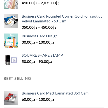
410.00
د.إ
–
2,075.00
د.إ
Business Card Rounded Corner Gold Foil spot uv
Velvet Laminated 760 Gsm
350.00
د.إ
–
450.00
د.إ
Business Card Design
30.00
د.إ
–
100.00
د.إ
SQUARE SHAPE STAMP
50.00
د.إ
–
90.00
د.إ
BEST SELLING
Business Card Matt Laminated 350 Gsm
60.00
د.إ
–
100.00
د.إ