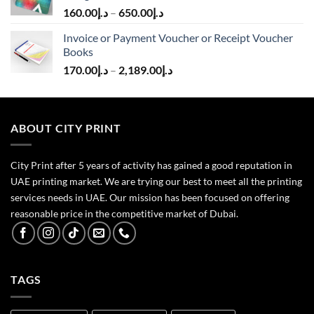
160.00
د.إ
–
650.00
د.إ
Invoice or Payment Voucher or Receipt Voucher
Books
170.00
د.إ
–
2,189.00
د.إ
ABOUT CITY PRINT
City Print after 5 years of activity has gained a good reputation in
UAE printing market. We are trying our best to meet all the printing
services needs in UAE. Our mission has been focused on offering
reasonable price in the competitive market of Dubai.
TAGS