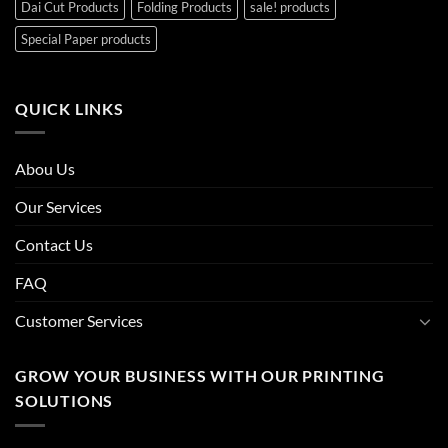
Dai Cut Products
Folding Products
sale! products
Special Paper products
QUICK LINKS
Abou Us
Our Services
Contact Us
FAQ
Customer Services
GROW YOUR BUSINESS WITH OUR PRINTING
SOLUTIONS