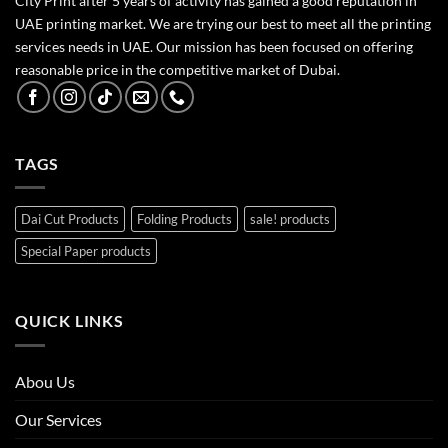
City Print after 5 years of activity has gained a good reputation in
UAE printing market. We are trying our best to meet all the printing
services needs in UAE. Our mission has been focused on offering
reasonable price in the competitive market of Dubai.
TAGS
Dai Cut Products
Folding Products
sale! products
Special Paper products
QUICK LINKS
Abou Us
Our Services