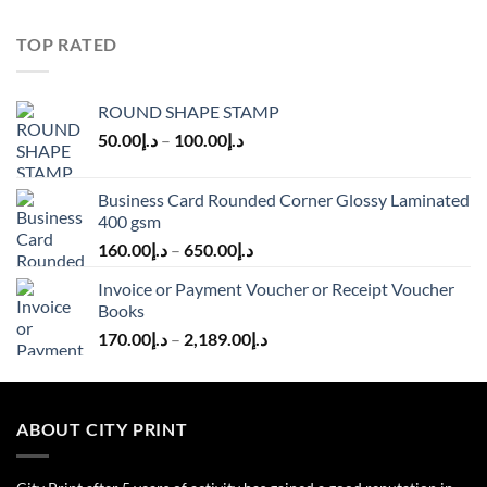
TOP RATED
ROUND SHAPE STAMP
50.00
د.إ
–
100.00
د.إ
Business Card Rounded Corner Glossy Laminated
400 gsm
160.00
د.إ
–
650.00
د.إ
Invoice or Payment Voucher or Receipt Voucher
Books
170.00
د.إ
–
2,189.00
د.إ
ABOUT CITY PRINT