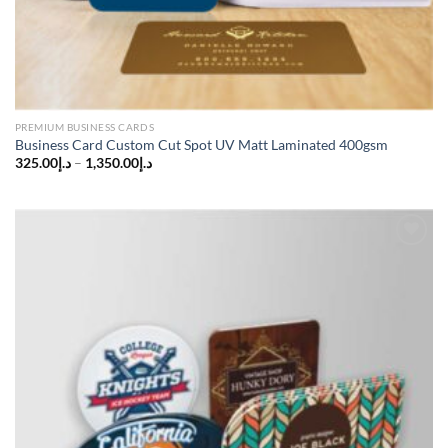
PREMIUM BUSINESS CARDS
Business Card Custom Cut Spot UV Matt Laminated 400gsm
325.00
د.إ
–
1,350.00
د.إ
Add to
wishlist