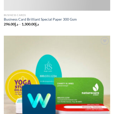
BUSINESS CARDS
Business Card Brilliant Special Paper 300 Gsm
296.00
د.إ
–
1,300.00
د.إ
Add to
wishlist