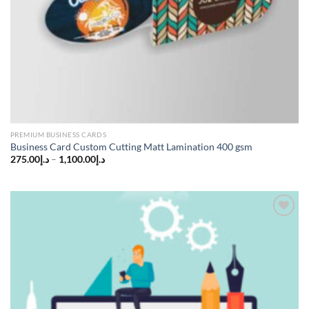
PREMIUM BUSINESS CARDS
Business Card Custom Cutting Matt Lamination 400 gsm
275.00
د.إ
–
1,100.00
د.إ
Add to
wishlist