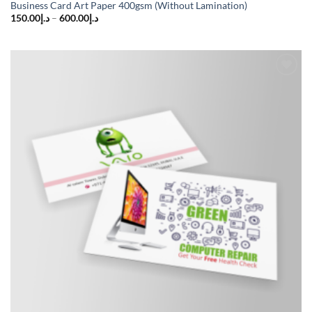
Business Card Art Paper 400gsm (Without Lamination)
150.00
د.إ
–
600.00
د.إ
Add to
wishlist