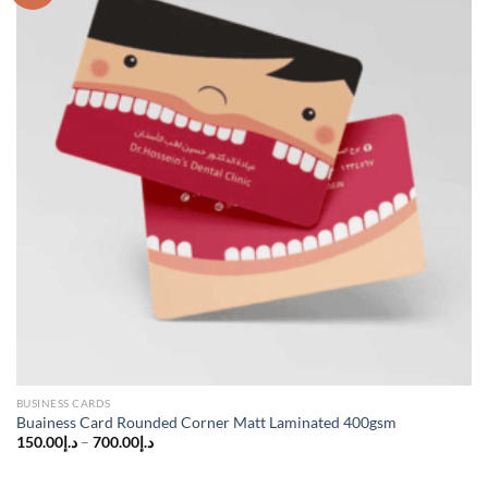
BUSINESS CARDS
Buainess Card Rounded Corner Matt Laminated 400gsm
150.00
د.إ
–
700.00
د.إ