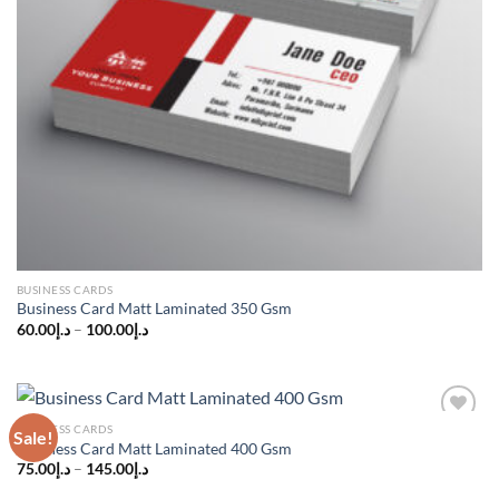
BUSINESS CARDS
Business Card Matt Laminated 350 Gsm
60.00
د.إ
–
100.00
د.إ
BUSINESS CARDS
Sale!
Add to
Business Card Matt Laminated 400 Gsm
wishlist
75.00
د.إ
–
145.00
د.إ