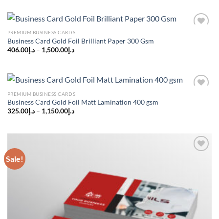
was:
is:
د.إ150.00.
د.إ110.00.
PREMIUM BUSINESS CARDS
Add to
Business Card Gold Foil Brilliant Paper 300 Gsm
wishlist
406.00
د.إ
–
1,500.00
د.إ
PREMIUM BUSINESS CARDS
Add to
Business Card Gold Foil Matt Lamination 400 gsm
wishlist
325.00
د.إ
–
1,150.00
د.إ
Sale!
Add to
wishlist