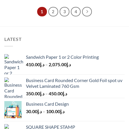
1
2
3
4
LATEST
Sandwich Paper 1 or 2 Color Printing
410.00
د.إ
–
2,075.00
د.إ
Business Card Rounded Corner Gold Foil spot uv
Velvet Laminated 760 Gsm
350.00
د.إ
–
450.00
د.إ
Business Card Design
30.00
د.إ
–
100.00
د.إ
SQUARE SHAPE STAMP