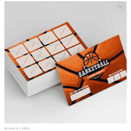
Add to
wishlist
BUSINESS CARDS