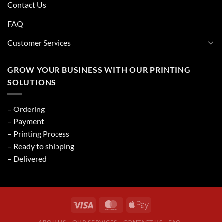
Contact Us
FAQ
Customer Services
GROW YOUR BUSINESS WITH OUR PRINTING
SOLUTIONS
– Ordering
– Payment
– Printing Process
– Ready to shipping
– Delivered
ABOU US
OUR SERVICES
CONTACT US
FAQ