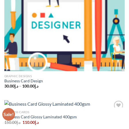
GRAPHIC DESIGNS
Business Card Design
30.00
د.إ
–
100.00
د.إ
BUSINESS CARDS
Sale!
Add to
Business Card Glossy Laminated 400gsm
wishlist
Original
Current
150.00
د.إ
110.00
د.إ
price
price