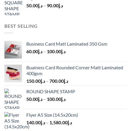
50.00
د.إ
–
90.00
د.إ
BEST SELLING
Business Card Matt Laminated 350 Gsm
60.00
د.إ
–
100.00
د.إ
Buainess Card Rounded Corner Matt Laminated
400gsm
150.00
د.إ
–
700.00
د.إ
ROUND SHAPE STAMP
50.00
د.إ
–
100.00
د.إ
Flyer A5 Size (14.5x20cm)
140.00
د.إ
–
1,580.00
د.إ