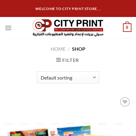
Skip
WELCOME TO CITY PRINT STORE , .
to
content
0
HOME
/
SHOP
FILTER
Add to
wishlist