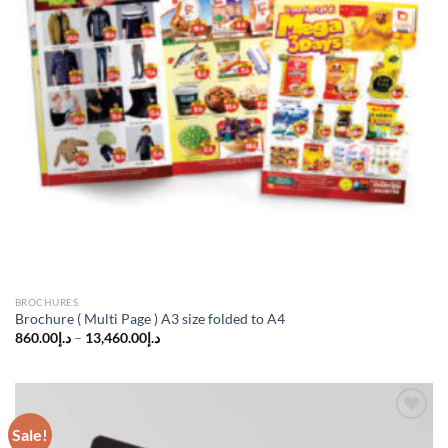
BROCHURES
Brochure ( Multi Page ) A3 size folded to A4
860.00
د.إ
–
13,460.00
د.إ
Sale!
Add to
wishlist