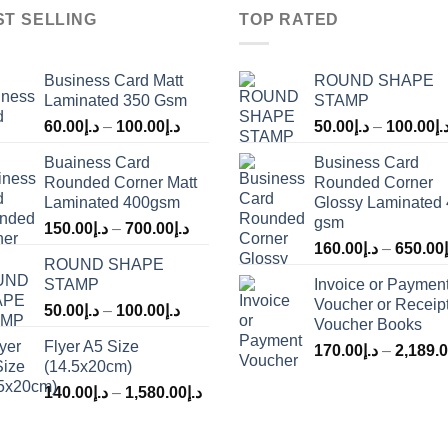
ST SELLING
TOP RATED
Business Card Matt
ROUND SHAPE
Laminated 350 Gsm
STAMP
60.00
د.إ
–
100.00
د.إ
50.00
د.إ
–
100.00
د.
Buainess Card
Business Card
Rounded Corner Matt
Rounded Corner
Laminated 400gsm
Glossy Laminated
gsm
150.00
د.إ
–
700.00
د.إ
160.00
د.إ
–
650.00
ROUND SHAPE
STAMP
Invoice or Paymen
Voucher or Receip
50.00
د.إ
–
100.00
د.إ
Voucher Books
Flyer A5 Size
170.00
د.إ
–
2,189.
(14.5x20cm)
140.00
د.إ
–
1,580.00
د.إ