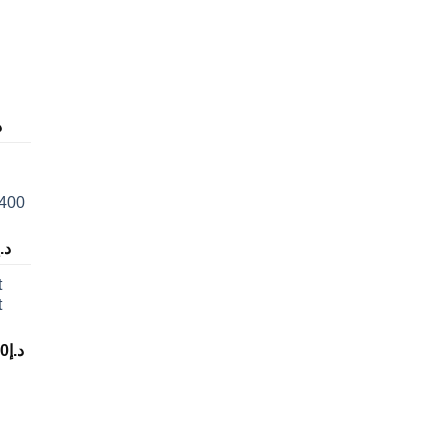
إ
 400
د.إ
t
t
00
د.إ