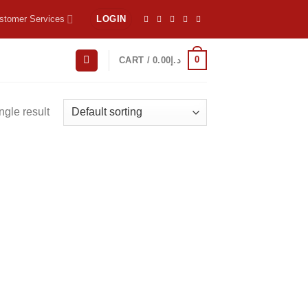
stomer Services
LOGIN
0
CART /
0.00
د.إ
ngle result