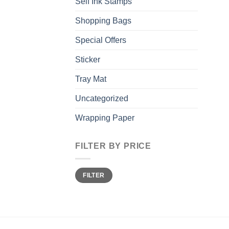
Self Ink Stamps
Shopping Bags
Special Offers
Sticker
Tray Mat
Uncategorized
Wrapping Paper
FILTER BY PRICE
Min
Max
FILTER
price
price