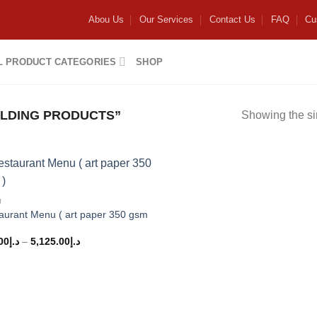
Abou Us
Our Services
Contact Us
FAQ
Cu
L PRODUCT CATEGORIES
SHOP
LDING PRODUCTS”
Showing the si
Add to
U
wishlist
aurant Menu ( art paper 350 gsm
00
د.إ
–
5,125.00
د.إ