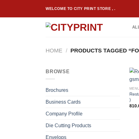
Skip
WELCOME TO CITY PRINT STORE , .
to
content
AL
HOME
/
PRODUCTS TAGGED “FO
BROWSE
MEN
Brochures
Rest
)
Business Cards
810.
Company Profile
Die Cutting Products
Envelops