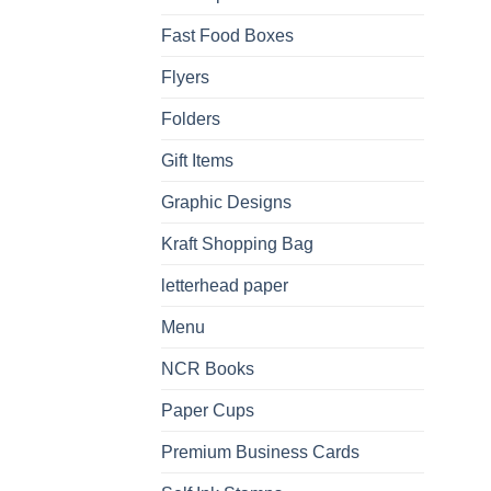
Fast Food Boxes
Flyers
Folders
Gift Items
Graphic Designs
Kraft Shopping Bag
letterhead paper
Menu
NCR Books
Paper Cups
Premium Business Cards