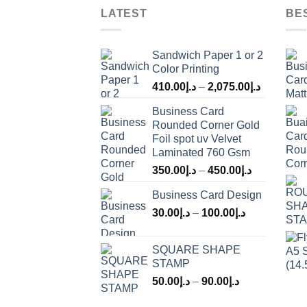
LATEST
BE
Sandwich Paper 1 or 2
Color Printing
410.00
د.إ
–
2,075.00
د.إ
Business Card
Rounded Corner Gold
Foil spot uv Velvet
Laminated 760 Gsm
350.00
د.إ
–
450.00
د.إ
Business Card Design
30.00
د.إ
–
100.00
د.إ
SQUARE SHAPE
STAMP
50.00
د.إ
–
90.00
د.إ