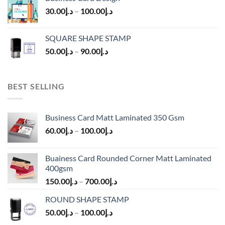
30.00
د.إ
–
100.00
د.إ
SQUARE SHAPE STAMP
50.00
د.إ
–
90.00
د.إ
BEST SELLING
Business Card Matt Laminated 350 Gsm
60.00
د.إ
–
100.00
د.إ
Buainess Card Rounded Corner Matt Laminated
400gsm
150.00
د.إ
–
700.00
د.إ
ROUND SHAPE STAMP
50.00
د.إ
–
100.00
د.إ