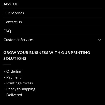
Abou Us
Our Services
Contact Us
FAQ
Customer Services
GROW YOUR BUSINESS WITH OUR PRINTING
SOLUTIONS
– Ordering
– Payment
– Printing Process
– Ready to shipping
– Delivered