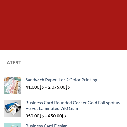
LATEST
Sandwich Paper 1 or 2 Color Printing
410.00
د.إ
–
2,075.00
د.إ
Business Card Rounded Corner Gold Foil spot uv
Velvet Laminated 760 Gsm
350.00
د.إ
–
450.00
د.إ
Business Card Design