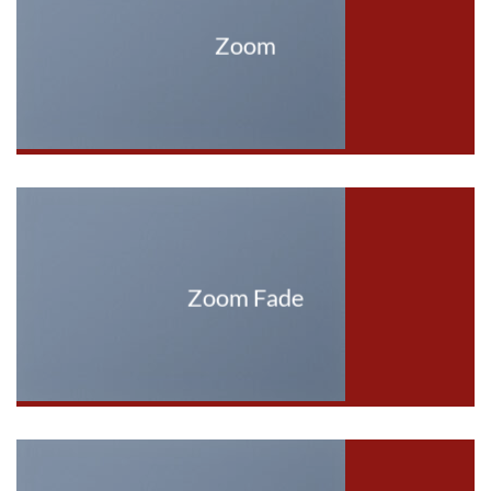
Zoom
Zoom Fade