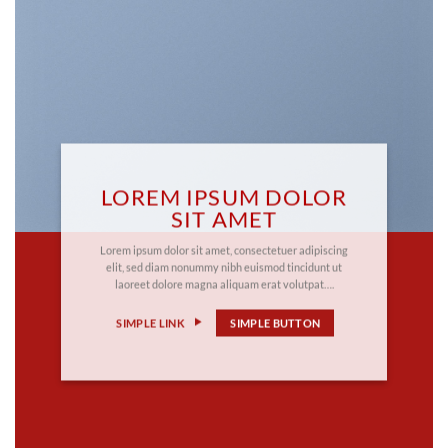
LOREM IPSUM DOLOR
SIT AMET
Lorem ipsum dolor sit amet, consectetuer adipiscing
elit, sed diam nonummy nibh euismod tincidunt ut
laoreet dolore magna aliquam erat volutpat….
SIMPLE LINK
SIMPLE BUTTON