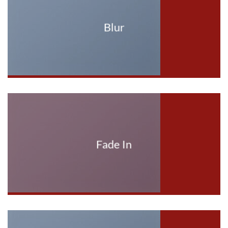
Blur
Fade In