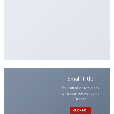
Small Title
You can place a text box
wherever you want on a
Banner
CLICK ME!