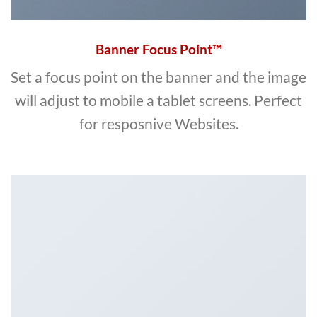
Banner Focus Point
™
Set a focus point on the banner and the image
will adjust to mobile a tablet screens. Perfect
for resposnive Websites.