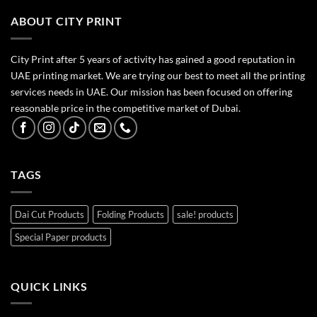
ABOUT CITY PRINT
City Print after 5 years of activity has gained a good reputation in
UAE printing market. We are trying our best to meet all the printing
services needs in UAE. Our mission has been focused on offering
reasonable price in the competitive market of Dubai.
TAGS
Dai Cut Products
Folding Products
sale! products
Special Paper products
QUICK LINKS