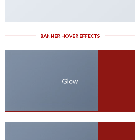
BANNER HOVER EFFECTS
Glow