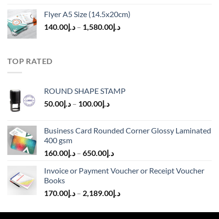
Flyer A5 Size (14.5x20cm)
140.00
د.إ
–
1,580.00
د.إ
TOP RATED
ROUND SHAPE STAMP
50.00
د.إ
–
100.00
د.إ
Business Card Rounded Corner Glossy Laminated
400 gsm
160.00
د.إ
–
650.00
د.إ
Invoice or Payment Voucher or Receipt Voucher
Books
170.00
د.إ
–
2,189.00
د.إ