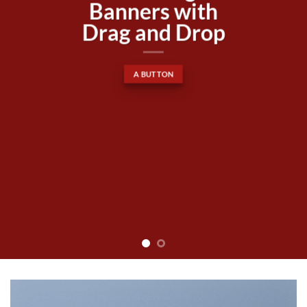
Lorem ipsum dolor sit amet,
consectetuer adipiscing elit, sed
diam nonummy nibh euismod
tincidunt ut laoreet dolore
magna aliquam erat volutpat….
BUY NOW
LEARN MORE