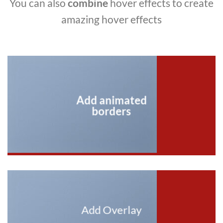
You can also
combine
hover effects to create
amazing hover effects
Add animated
borders
Add Overlay