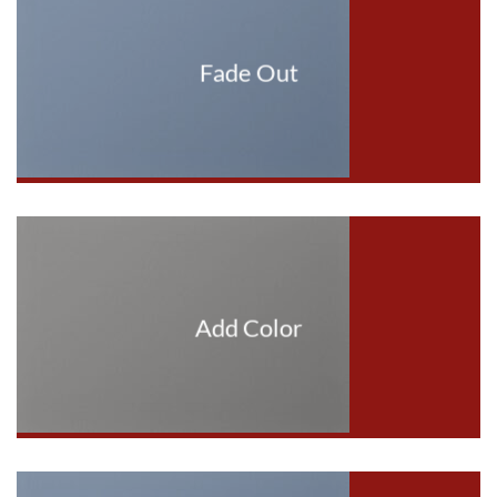
Fade Out
Add Color