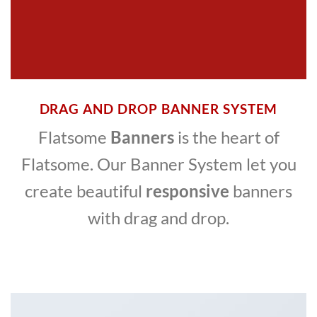
DRAG AND DROP BANNER SYSTEM
Flatsome
Banners
is the heart of
Flatsome. Our Banner System let you
create beautiful
responsive
banners
with drag and drop.