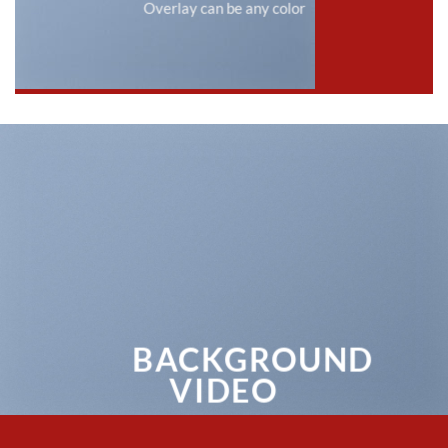
Overlay can be any color
BACKGROUND
VIDEO