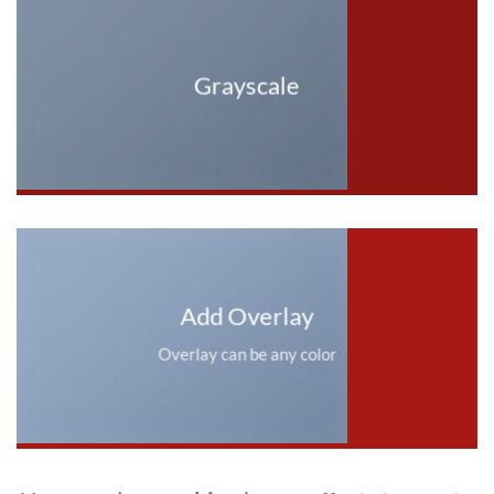
Grayscale
Add Overlay
Overlay can be any color