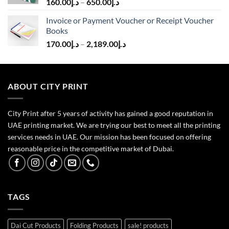
160.00
د.إ
–
650.00
د.إ
Invoice or Payment Voucher or Receipt Voucher
Books
170.00
د.إ
–
2,189.00
د.إ
ABOUT CITY PRINT
City Print after 5 years of activity has gained a good reputation in
UAE printing market. We are trying our best to meet all the printing
services needs in UAE. Our mission has been focused on offering
reasonable price in the competitive market of Dubai.
TAGS
Dai Cut Products
Folding Products
sale! products