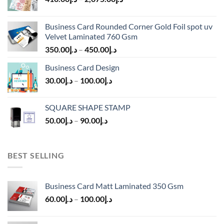
Business Card Rounded Corner Gold Foil spot uv
Velvet Laminated 760 Gsm
350.00
د.إ
–
450.00
د.إ
Business Card Design
30.00
د.إ
–
100.00
د.إ
SQUARE SHAPE STAMP
50.00
د.إ
–
90.00
د.إ
BEST SELLING
Business Card Matt Laminated 350 Gsm
60.00
د.إ
–
100.00
د.إ