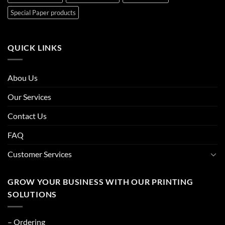
Special Paper products
QUICK LINKS
Abou Us
Our Services
Contact Us
FAQ
Customer Services
GROW YOUR BUSINESS WITH OUR PRINTING
SOLUTIONS
– Ordering