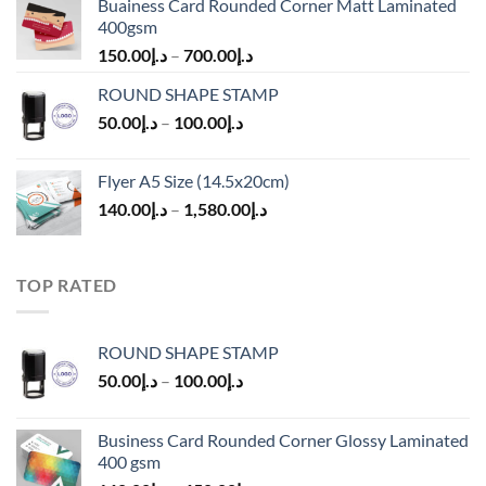
Buainess Card Rounded Corner Matt Laminated
400gsm
150.00
د.إ
–
700.00
د.إ
ROUND SHAPE STAMP
50.00
د.إ
–
100.00
د.إ
Flyer A5 Size (14.5x20cm)
140.00
د.إ
–
1,580.00
د.إ
TOP RATED
ROUND SHAPE STAMP
50.00
د.إ
–
100.00
د.إ
Business Card Rounded Corner Glossy Laminated
400 gsm