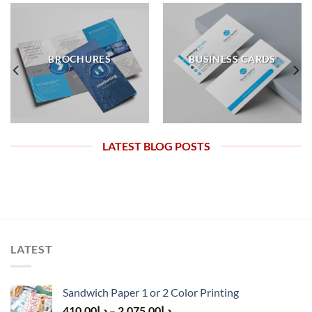
BROCHURES
BUSINESS CARDS
LATEST BLOG POSTS
LATEST
Sandwich Paper 1 or 2 Color Printing
410.00
د.إ
–
2,075.00
د.إ