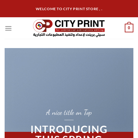
Skip
WELCOME TO CITY PRINT STORE , .
to
content
0
A nice title on Top
INTRODUCING