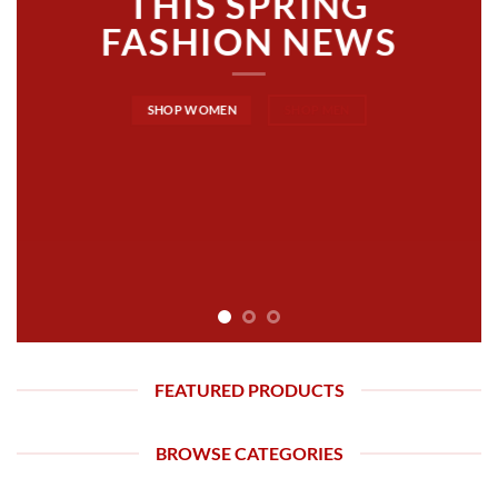
THIS SPRING
FASHION NEWS
SHOP WOMEN
SHOP MEN
FEATURED PRODUCTS
BROWSE CATEGORIES